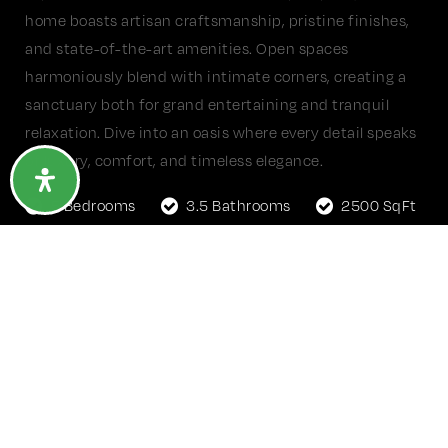
home boasts artisan craftsmanship, pristine finishes,
and state-of-the-art amenities. Open spaces
harmoniously blend with intimate corners, creating a
sanctuary both for grand entertaining and tranquil
relaxation. Dive into an oasis where every detail speaks
of luxury, comfort, and timeless elegance.
5 Bedrooms
3.5 Bathrooms
2500 SqFt
1 Acre Lot
GET MORE DETAILS