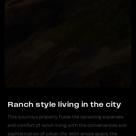
Ranch style living in the city
This luxurious property fuses the sprawling expanses
and comfort of ranch living with the conveniences and
sophistication of urban life. With ample space, the