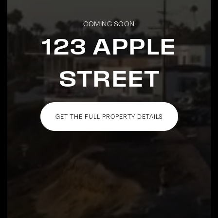
COMING SOON
123 APPLE
STREET
GET THE FULL PROPERTY DETAILS