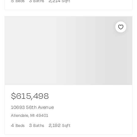
5
3
2,214
Beds
Baths
Sqft
$615,498
10693 56th Avenue
Allendale, MI 49401
4
3
2,192
Beds
Baths
Sqft