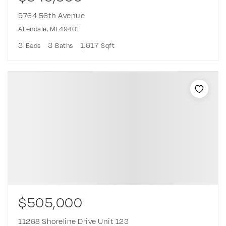
9764 56th Avenue
Allendale, MI 49401
3
3
1,617
Beds
Baths
Sqft
$505,000
11268 Shoreline Drive Unit 123