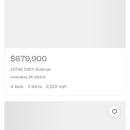
$679,900
10745 56th Avenue
Allendale, MI 49401
4
3
2,519
Beds
Baths
Sqft