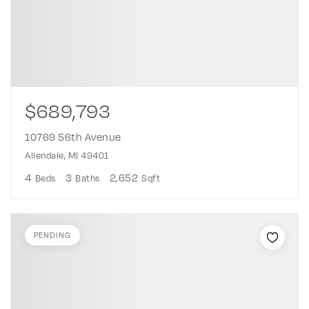
$689,793
10769 56th Avenue
Allendale, MI 49401
4
3
2,652
Beds
Baths
Sqft
PENDING