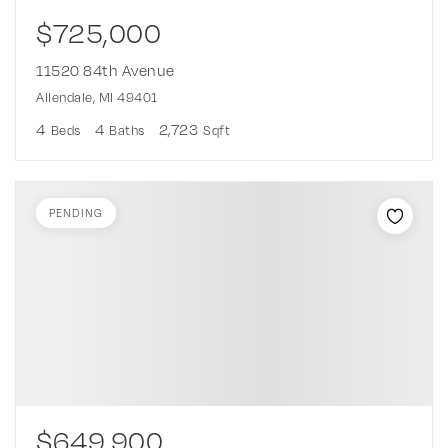
$725,000
11520 84th Avenue
Allendale, MI 49401
4
4
2,723
Beds
Baths
Sqft
PENDING
$649,900