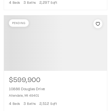
4
3
2,297
Beds
Baths
Sqft
PENDING
$599,900
10886 Douglas Drive
Allendale, MI 49401
4
3
2,512
Beds
Baths
Sqft