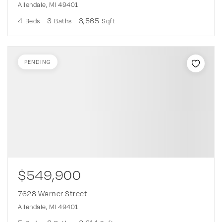
Allendale, MI 49401
4
3
3,565
Beds
Baths
Sqft
PENDING
$549,900
7628 Warner Street
Allendale, MI 49401