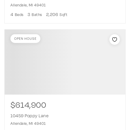
Allendale, MI 49401
4
3
2,206
Beds
Baths
Sqft
OPEN HOUSE
$614,900
10459 Poppy Lane
Allendale, MI 49401