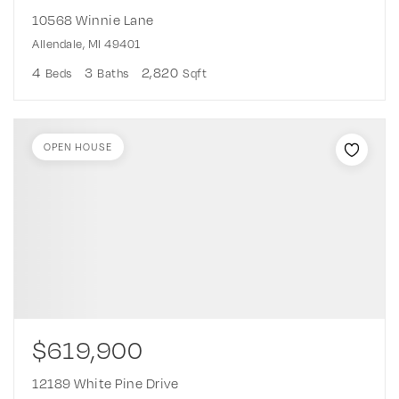
10568 Winnie Lane
Allendale, MI 49401
4
3
2,820
Beds
Baths
Sqft
OPEN HOUSE
$619,900
12189 White Pine Drive