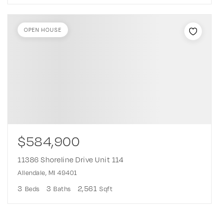
OPEN HOUSE
$584,900
11386 Shoreline Drive Unit 114
Allendale, MI 49401
3
3
2,561
Beds
Baths
Sqft