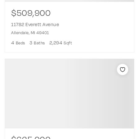
$509,900
11782 Everett Avenue
Allendale, MI 49401
4
3
2,294
Beds
Baths
Sqft