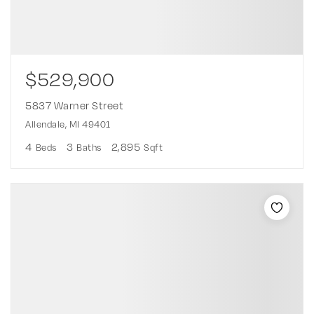
$529,900
5837 Warner Street
Allendale, MI 49401
4
3
2,895
Beds
Baths
Sqft