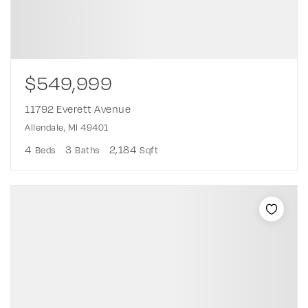
$549,999
11792 Everett Avenue
Allendale, MI 49401
4
3
2,184
Beds
Baths
Sqft