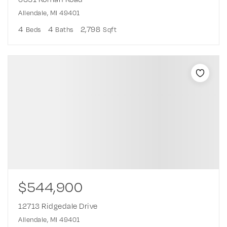
Allendale, MI 49401
4
4
2,798
Beds
Baths
Sqft
$544,900
12713 Ridgedale Drive
Allendale, MI 49401