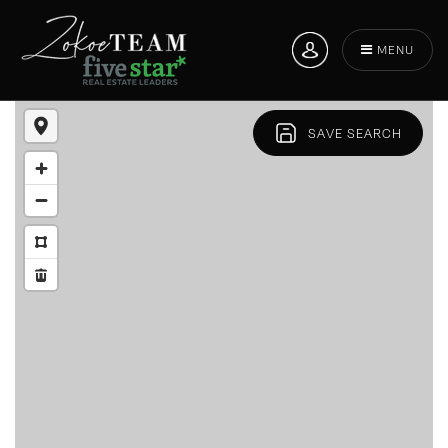
MENU
SAVE SEARCH