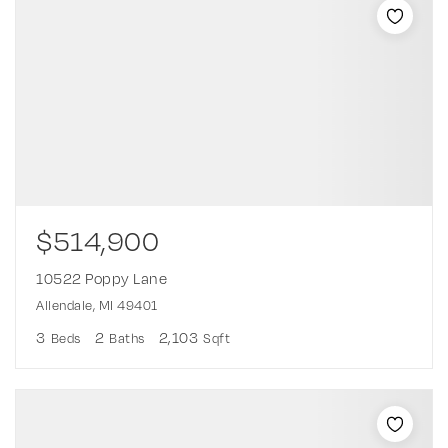
$514,900
10522 Poppy Lane
Allendale, MI 49401
3
2
2,103
Beds
Baths
Sqft