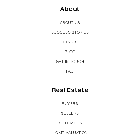
About
ABOUT US
SUCCESS STORIES
JOIN US
BLOG
GET IN TOUCH
FAQ
Real Estate
BUYERS
SELLERS
RELOCATION
HOME VALUATION