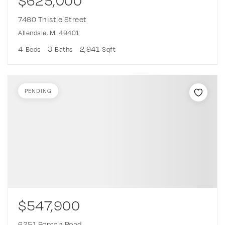
$625,000
7460 Thistle Street
Allendale, MI 49401
4
3
2,941
Beds
Baths
Sqft
PENDING
$547,900
6351 Roman Road