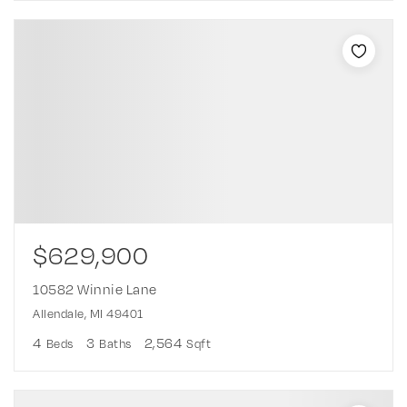
$629,900
10582 Winnie Lane
Allendale, MI 49401
4
3
2,564
Beds
Baths
Sqft