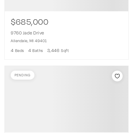
$685,000
9760 Jade Drive
Allendale, MI 49401
4
4
3,446
Beds
Baths
Sqft
PENDING