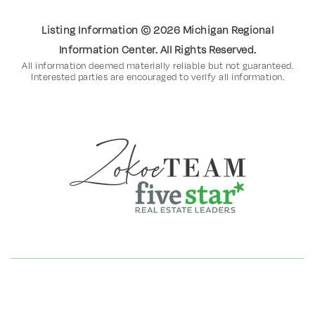
Listing Information ©
2026
Michigan Regional
Information Center. All Rights Reserved.
All information deemed materially reliable but not guaranteed.
Interested parties are encouraged to verify all information.