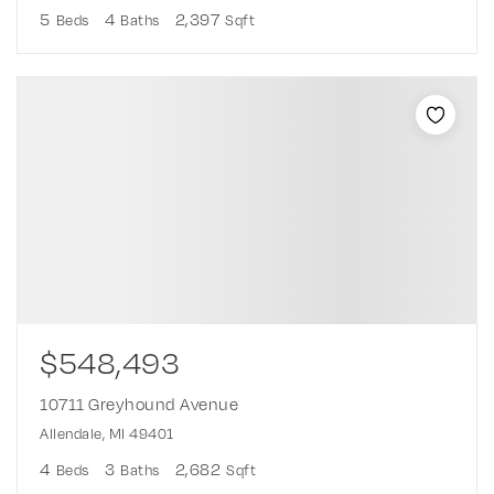
5
4
2,397
Beds
Baths
Sqft
$548,493
10711 Greyhound Avenue
Allendale, MI 49401
4
3
2,682
Beds
Baths
Sqft