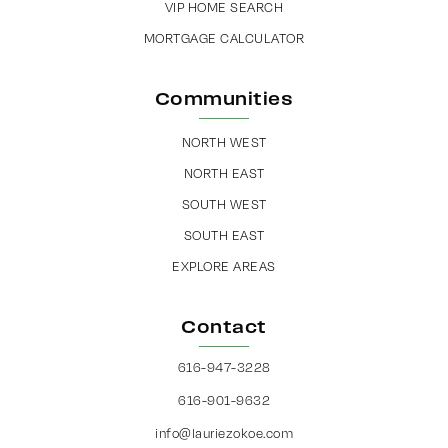
VIP HOME SEARCH
MORTGAGE CALCULATOR
Communities
NORTH WEST
NORTH EAST
SOUTH WEST
SOUTH EAST
EXPLORE AREAS
Contact
616-947-3228
616-901-9632
info@lauriezokoe.com