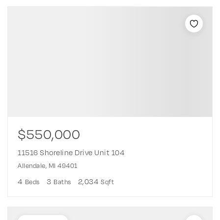
$550,000
11516 Shoreline Drive Unit 104
Allendale, MI 49401
4
3
2,034
Beds
Baths
Sqft