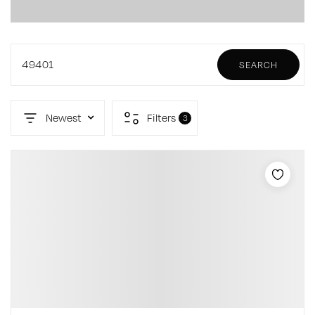
49401
SEARCH
Newest
Filters
3