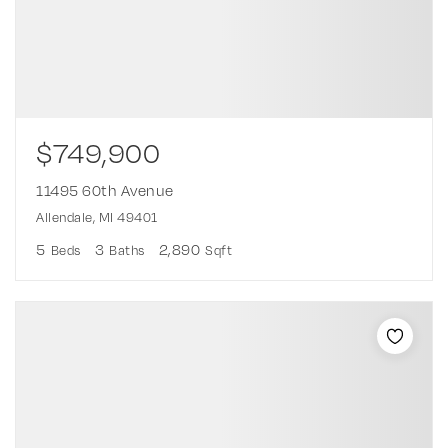
$749,900
11495 60th Avenue
Allendale, MI 49401
5
3
2,890
Beds
Baths
Sqft