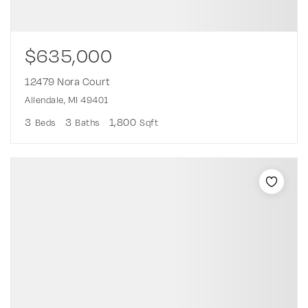
$635,000
12479 Nora Court
Allendale, MI 49401
3
3
1,800
Beds
Baths
Sqft