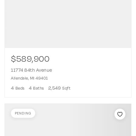
$589,900
11774 84th Avenue
Allendale, MI 49401
4
4
2,549
Beds
Baths
Sqft
PENDING