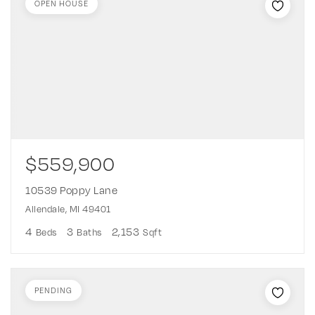
OPEN HOUSE
$559,900
10539 Poppy Lane
Allendale, MI 49401
4
3
2,153
Beds
Baths
Sqft
PENDING