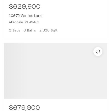
$629,900
10672 Winnie Lane
Allendale, MI 49401
3
3
2,338
Beds
Baths
Sqft
$679,900