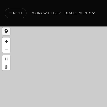
WORK WITH US
DEVELOPMENTS
MENU