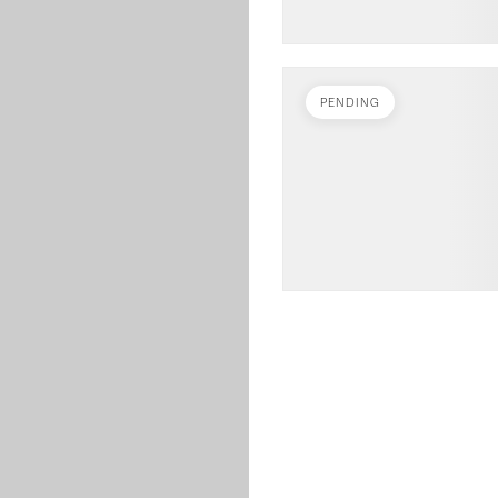
PENDING