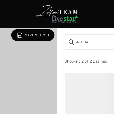
SAVE SEARCH
49534
Showing
2
of
2
Listings