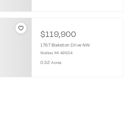
$119,900
1767 Blaketon Drive NW
Walker, MI 49534
0.32
Acres