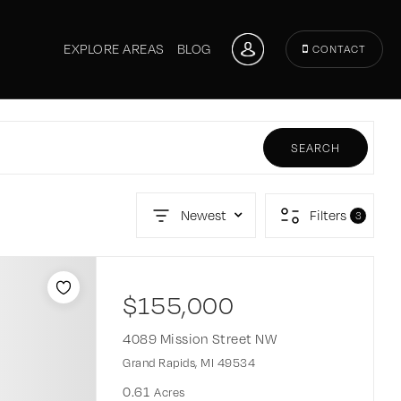
EXPLORE AREAS
BLOG
CONTACT
SEARCH
Newest
Filters
3
$155,000
4089 Mission Street NW
Grand Rapids, MI 49534
0.61
Acres