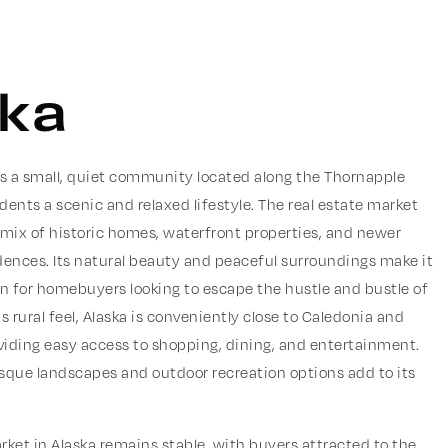
ska
 is a small, quiet community located along the Thornapple
sidents a scenic and relaxed lifestyle. The real estate market
 mix of historic homes, waterfront properties, and newer
dences. Its natural beauty and peaceful surroundings make it
on for homebuyers looking to escape the hustle and bustle of
its rural feel, Alaska is conveniently close to Caledonia and
viding easy access to shopping, dining, and entertainment.
esque landscapes and outdoor recreation options add to its
rket in Alaska remains stable, with buyers attracted to the