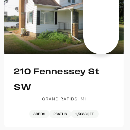
210 Fennessey St
SW
GRAND RAPIDS, MI
3
BEDS
2
BATHS
1,503
SQFT.