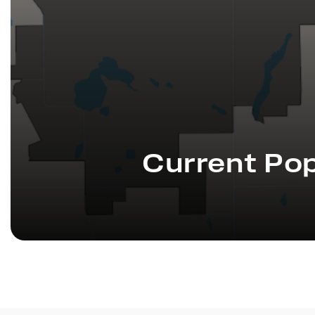
Current Pop