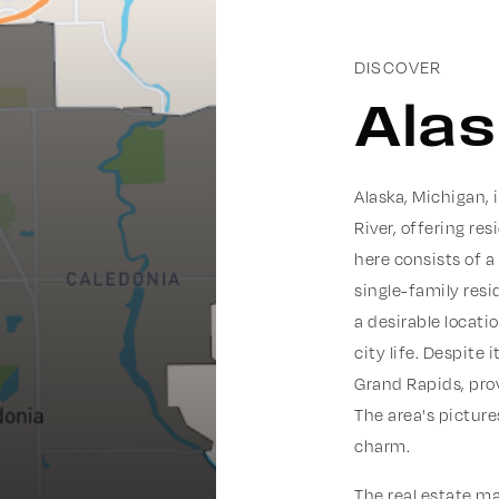
DISCOVER
Ala
Alaska, Michigan,
River, offering re
here consists of a
single-family resi
a desirable locati
city life. Despite 
Grand Rapids, pro
The area's pictur
charm.
The real estate ma