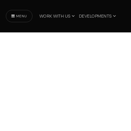
WORK WITH US
DEVELOPMENTS
MENU