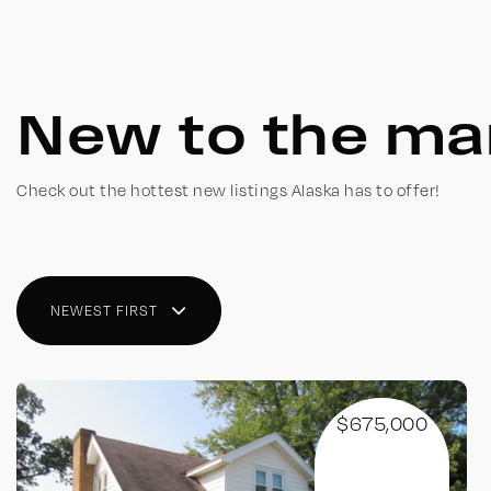
New to the ma
Check out the hottest new listings Alaska has to offer!
NEWEST FIRST
$675,000