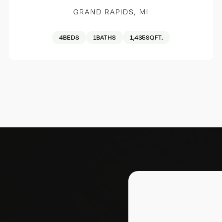
GRAND RAPIDS, MI
4
BEDS
1
BATHS
1,435
SQFT.