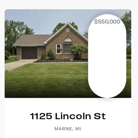
$550,000
1125 Lincoln St
MARNE, MI