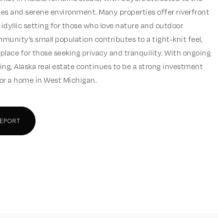
sizes and serene environment. Many properties offer riverfront
 idyllic setting for those who love nature and outdoor
mmunity’s small population contributes to a tight-knit feel,
 place for those seeking privacy and tranquility. With ongoing
iving, Alaska real estate continues to be a strong investment
for a home in West Michigan.
REPORT