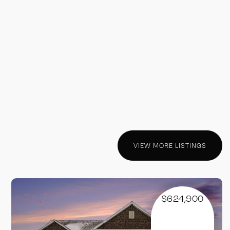
VIEW MORE LISTINGS
$624,900