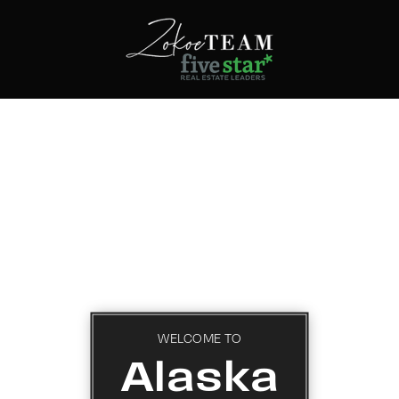
WELCOME TO
Alaska