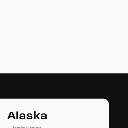
Alaska
Market Report