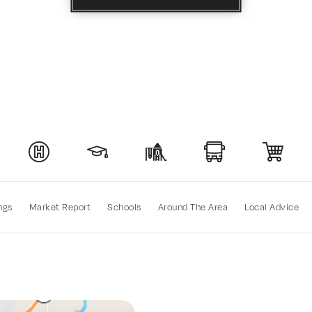
ngs
Market Report
Schools
Around The Area
Local Advice