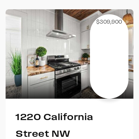
$309,900
1220 California
Street NW