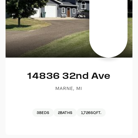
14836 32nd Ave
MARNE, MI
3
BEDS
2
BATHS
1,726
SQFT.