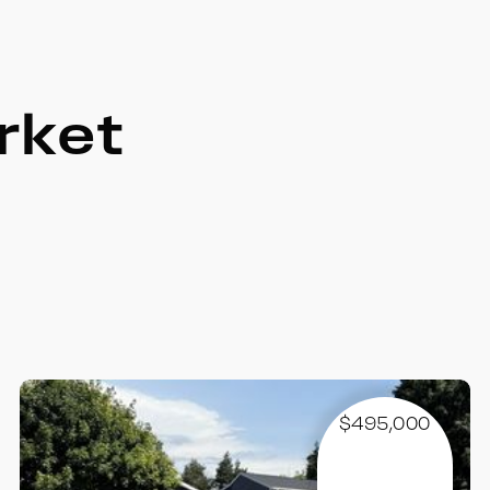
rket
$495,000