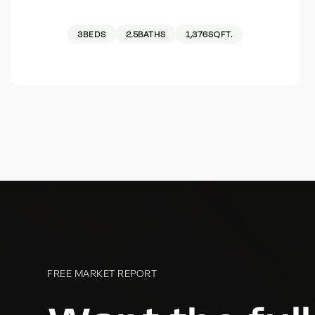
3
BEDS
2.5
BATHS
1,376
SQFT.
FREE MARKET REPORT