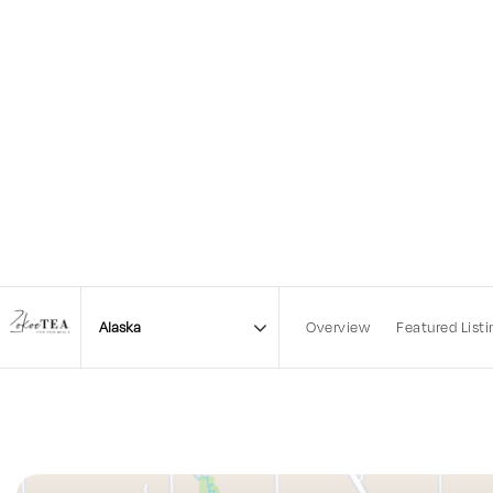
Overview
Featured Listi
Area