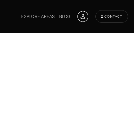
EXPLORE AREAS
BLOG
CONTACT