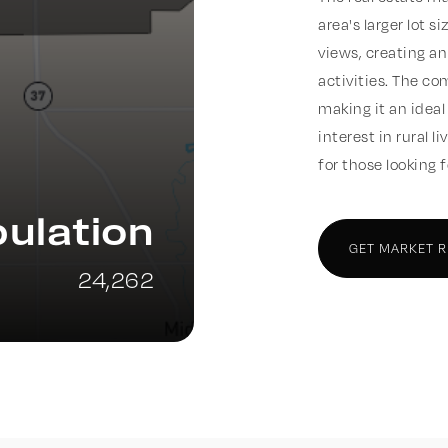
area's larger lot 
views, creating an
activities. The co
making it an ideal
interest in rural l
for those looking 
ulation
GET MARKET 
24,262