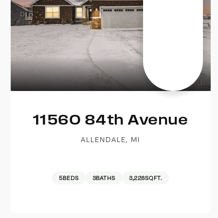
11560 84th Avenue
ALLENDALE, MI
5
BEDS
3
BATHS
3,228
SQFT.