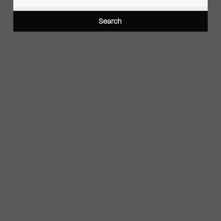
Search