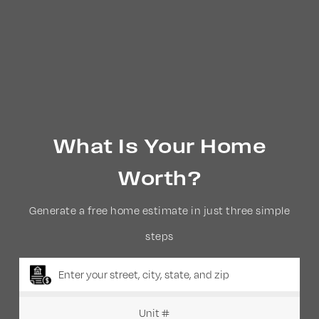
What Is Your Home
Worth?
Generate a free home estimate in just three simple
steps