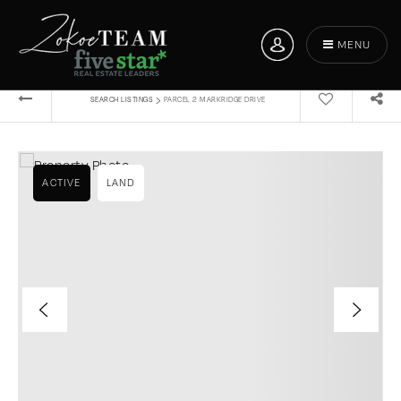
MENU
›
SEARCH LISTINGS
PARCEL 2 MARKRIDGE DRIVE
ACTIVE
LAND