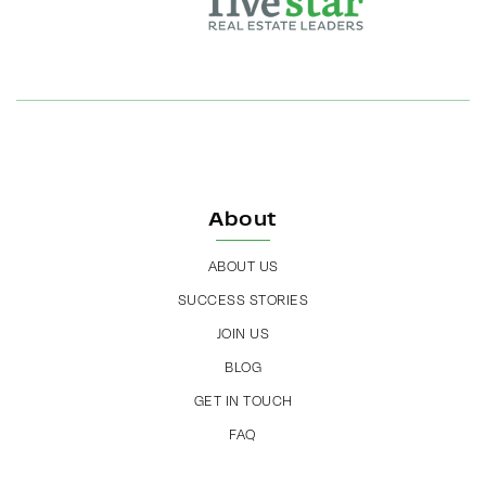
About
ABOUT US
SUCCESS STORIES
JOIN US
BLOG
GET IN TOUCH
FAQ