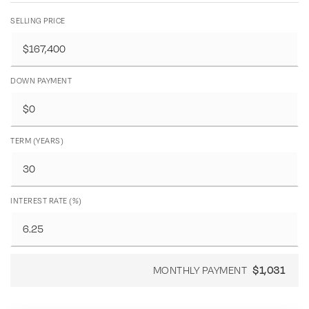
SELLING PRICE
DOWN PAYMENT
TERM (YEARS)
INTEREST RATE (%)
MONTHLY PAYMENT
$1,031