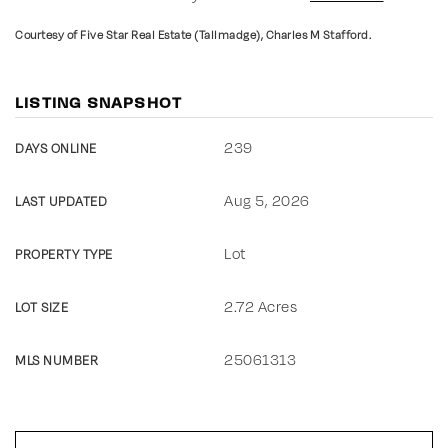
Courtesy of Five Star Real Estate (Tallmadge), Charles M Stafford.
LISTING SNAPSHOT
239
DAYS ONLINE
Aug 5, 2026
LAST UPDATED
Lot
PROPERTY TYPE
2.72 Acres
LOT SIZE
25061313
MLS NUMBER