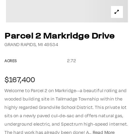
Parcel 2 Markridge Drive
GRAND RAPIDS, MI 49534
2.72
ACRES
$167,400
Welcome to Parcel 2 on Markridge--a beautiful rolling and
wooded building site in Tallmadge Township within the
highly regarded Grandville School District. This private lot
sits on a newly paved cul-de-sac and offers natural gas,
underground electric, and Spectrum high-speed internet.
The hard work has already been done! A
…
Read More