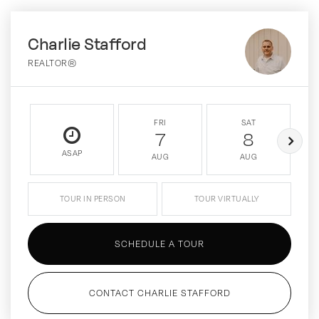
Charlie Stafford
REALTOR®
FRI
SAT
7
8
ASAP
AUG
AUG
TOUR IN PERSON
TOUR VIRTUALLY
SCHEDULE A TOUR
CONTACT CHARLIE STAFFORD