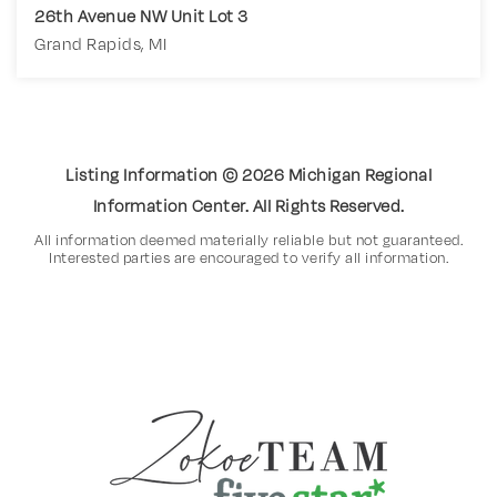
26th Avenue NW Unit Lot 3
Grand Rapids, MI
4.61
ACRES
Listing Information ©
2026
Michigan Regional
Information Center. All Rights Reserved.
All information deemed materially reliable but not guaranteed.
Interested parties are encouraged to verify all information.