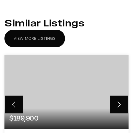
Similar Listings
VIEW MORE LISTINGS
$189,900