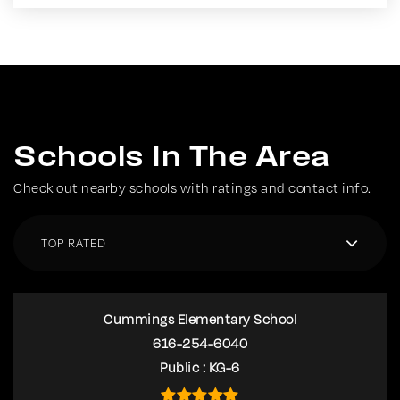
Schools In The Area
Check out nearby schools with ratings and contact info.
TOP RATED
Cummings Elementary School
616-254-6040
Public
KG-6