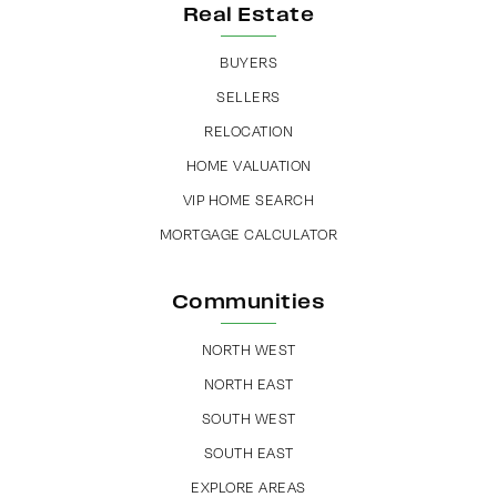
Real Estate
BUYERS
SELLERS
RELOCATION
HOME VALUATION
VIP HOME SEARCH
MORTGAGE CALCULATOR
Communities
NORTH WEST
NORTH EAST
SOUTH WEST
SOUTH EAST
EXPLORE AREAS