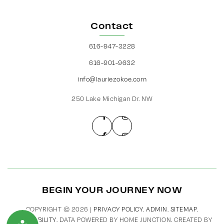
Contact
616-947-3228
616-901-9632
info@lauriezokoe.com
250 Lake Michigan Dr. NW
BEGIN YOUR JOURNEY NOW
COPYRIGHT © 2026 |
PRIVACY POLICY
.
ADMIN
.
SITEMAP
.
ACCESSIBILITY
. DATA POWERED BY HOME JUNCTION. CREATED BY