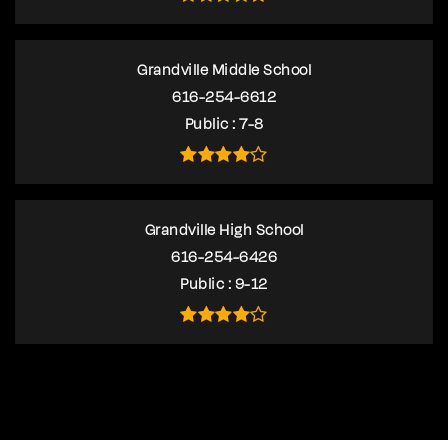
Grandville Middle School
616-254-6612
Public
7-8
Grandville High School
616-254-6426
Public
9-12