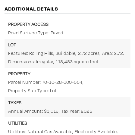
ADDITIONAL DETAILS
PROPERTY ACCESS
Road Surface Type: Paved
LOT
Features: Rolling Hills, Buildable,
2.72 acres,
Area: 2.72,
Dimensions: Irregular,
118,483 square feet
PROPERTY
Parcel Number: 70-10-28-100-054,
Property Sub Type: Lot
TAXES
Annual Amount: $3,016,
Tax Year: 2025
UTILITIES
Utilities: Natural Gas Available, Electricity Available,