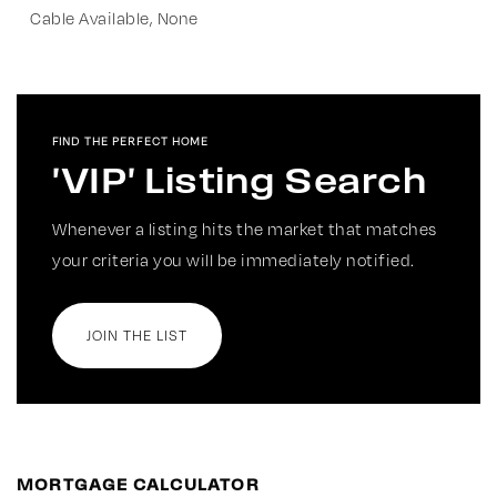
Cable Available, None
FIND THE PERFECT HOME
'VIP' Listing Search
Whenever a listing hits the market that matches
your criteria you will be immediately notified.
JOIN THE LIST
MORTGAGE CALCULATOR