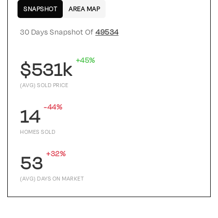
SNAPSHOT
AREA MAP
30 Days Snapshot Of
49534
+45%
$531k
(AVG) SOLD PRICE
-44%
14
HOMES SOLD
+32%
53
(AVG) DAYS ON MARKET