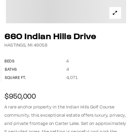
660 Indian Hills Drive
HASTINGS, MI 49058
4
BEDS
4
BATHS
4,071
SQUARE FT.
$950,000
A rare anchor property in the Indian Hills Golf Course
community, this exceptional estate offers luxury, privacy,
and private frontage on Carter Lake. Set on approximately
5 secluded acres, the setting is peaceful and park like