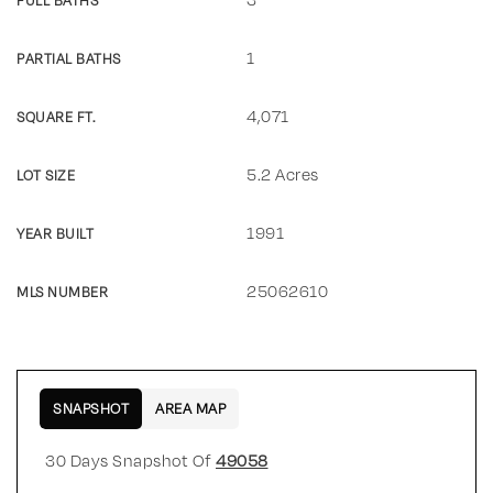
FULL BATHS
1
PARTIAL BATHS
4,071
SQUARE FT.
5.2 Acres
LOT SIZE
1991
YEAR BUILT
25062610
MLS NUMBER
SNAPSHOT
AREA MAP
30 Days Snapshot Of
49058