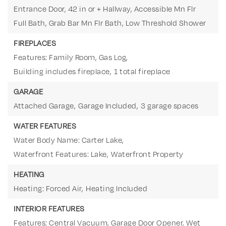
Entrance Door, 42 in or + Hallway, Accessible Mn Flr
Full Bath, Grab Bar Mn Flr Bath, Low Threshold Shower
FIREPLACES
Features: Family Room, Gas Log,
Building includes fireplace,
1 total fireplace
GARAGE
Attached Garage,
Garage Included,
3 garage spaces
WATER FEATURES
Water Body Name: Carter Lake,
Waterfront Features: Lake,
Waterfront Property
HEATING
Heating: Forced Air,
Heating Included
INTERIOR FEATURES
Features: Central Vacuum, Garage Door Opener, Wet