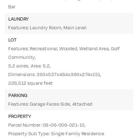
Bar
LAUNDRY
Features: Laundry Room, Main Level
LOT
Features: Recreational, Wooded, Wetland Area, Golf
Community,
5.2 acres,
Area: 5.2,
Dimensions: 393x537x484x366x274x151,
226,512 square feet
PARKING
Features: Garage Faces Side, Attached
PROPERTY
Parcel Number: 08-06-006-021-10,
Property Sub Type: Single Family Residence