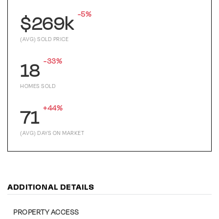
-5%
$269k
(AVG) SOLD PRICE
-33%
18
HOMES SOLD
+44%
71
(AVG) DAYS ON MARKET
ADDITIONAL DETAILS
PROPERTY ACCESS