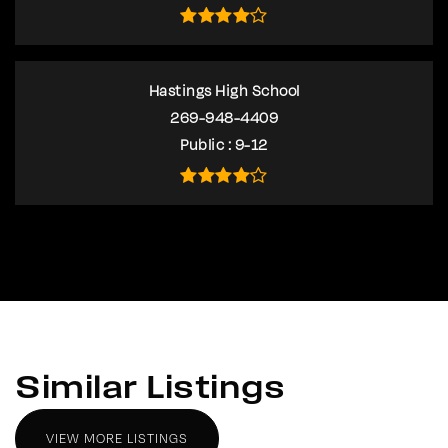
Hastings High School
269-948-4409
Public
9-12
Similar Listings
VIEW MORE LISTINGS