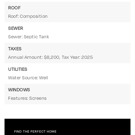
ROOF
Roof: Composition
SEWER
Sewer: Septic Tank
TAXES
Annual Amount: $8,200,
Tax Year: 2025
UTILITIES
Water Source: Well
WINDOWS
Features: Screens
FIND THE PERFECT HOME