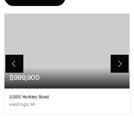
$999,900
2285 Yeckley Road
Hastings, MI
4
4
3,198
BEDS
BATHS
SQFT