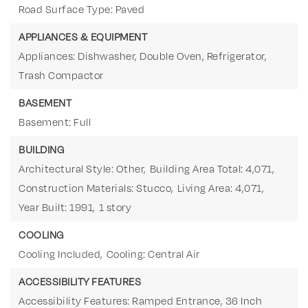
Road Surface Type: Paved
APPLIANCES & EQUIPMENT
Appliances: Dishwasher, Double Oven, Refrigerator,
Trash Compactor
BASEMENT
Basement: Full
BUILDING
Architectural Style: Other,
Building Area Total: 4,071,
Construction Materials: Stucco,
Living Area: 4,071,
Year Built: 1991,
1 story
COOLING
Cooling Included,
Cooling: Central Air
ACCESSIBILITY FEATURES
Accessibility Features: Ramped Entrance, 36 Inch