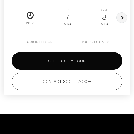
FRI
SAT
7
8
ASAP
AUG
AUG
TOUR IN PERSON
TOUR VIRTUALLY
SCHEDULE A TOUR
CONTACT SCOTT ZOKOE