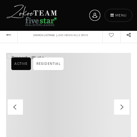
MENU
›
SEARCH LISTINGS
660 INDIAN HILLS DRIVE
ACTIVE
RESIDENTIAL