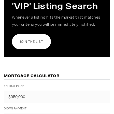
'VIP' Listing Search
Whenever a listing hits the market that matches
your criteria you will be immediately notified.
JOIN THE LIST
MORTGAGE CALCULATOR
SELLING PRICE
DOWN PAYMENT