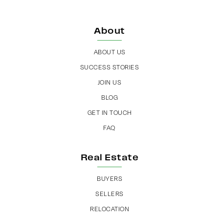
About
ABOUT US
SUCCESS STORIES
JOIN US
BLOG
GET IN TOUCH
FAQ
Real Estate
BUYERS
SELLERS
RELOCATION