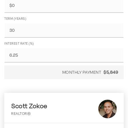
TERM (YEARS)
INTEREST RATE (%)
MONTHLY PAYMENT
$5,849
Scott Zokoe
REALTOR®