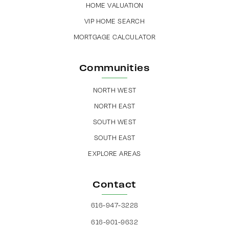
HOME VALUATION
VIP HOME SEARCH
MORTGAGE CALCULATOR
Communities
NORTH WEST
NORTH EAST
SOUTH WEST
SOUTH EAST
EXPLORE AREAS
Contact
616-947-3228
616-901-9632