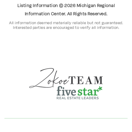
Listing Information ©
2026
Michigan Regional
Information Center. All Rights Reserved.
All information deemed materially reliable but not guaranteed.
Interested parties are encouraged to verify all information.