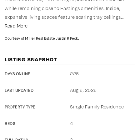
while remaining close to Hastings amenities. Inside,
expansive living spaces feature soaring tray ceilings
…
Read More
Courtesy of Miller Real Estate, Justin R Peck.
LISTING SNAPSHOT
226
DAYS ONLINE
Aug 6, 2026
LAST UPDATED
Single Family Residence
PROPERTY TYPE
4
BEDS
3