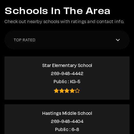
Schools In The Area
Check out nearby schools with ratings and contact info.
TOP RATED
Star Elementary School
269-948-4442
Public
KG-5
Hastings Middle School
269-948-4404
Public
6-8