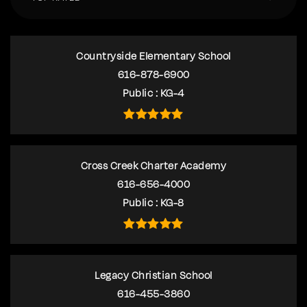
Countryside Elementary School
616-878-6900
Public
KG-4
Cross Creek Charter Academy
616-656-4000
Public
KG-8
Legacy Christian School
616-455-3860