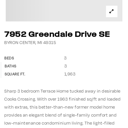
7952 Greendale Drive SE
BYRON CENTER, MI 49315
3
BEDS
3
BATHS
1,963
SQUARE FT.
Sharp 3 bedroom Terrace Home tucked away in desirable
Cooks Crossing. With over 1963 finished sq/ft and loaded
with extras, this better-than-new former model home
provides an elegant blend of single-family comfort and
low-maintenance condominium living. The light-filled