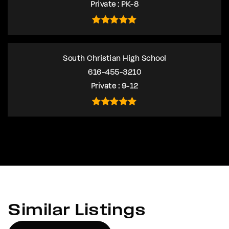
Private
PK-8
South Christian High School
616-455-3210
Private
9-12
Similar Listings