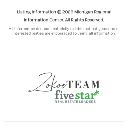
Listing Information ©
2026
Michigan Regional
Information Center. All Rights Reserved.
All information deemed materially reliable but not guaranteed.
Interested parties are encouraged to verify all information.