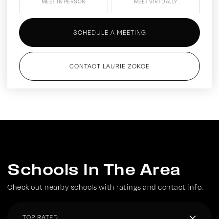
MEET IN PERSON
MEET VIRTUALLY
SCHEDULE A MEETING
CONTACT LAURIE ZOKOE
Schools In The Area
Check out nearby schools with ratings and contact info.
TOP RATED