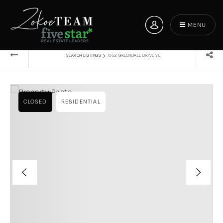
MENU
›
SEARCH LISTINGS
7952 GREENDALE DRIVE SE
CLOSED
RESIDENTIAL