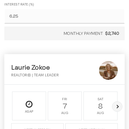
INTEREST RATE (%)
MONTHLY PAYMENT
$2,740
Laurie Zokoe
REALTOR® | TEAM LEADER
FRI
SAT
7
8
ASAP
AUG
AUG