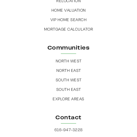
RELOCATION
HOME VALUATION
VIP HOME SEARCH
MORTGAGE CALCULATOR
Communities
NORTH WEST
NORTH EAST
SOUTH WEST
SOUTH EAST
EXPLORE AREAS
Contact
616-947-3228