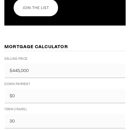
JOIN THE LIST
MORTGAGE CALCULATOR
SELLING PRICE
DOWN PAYMENT
TERM (YEARS)