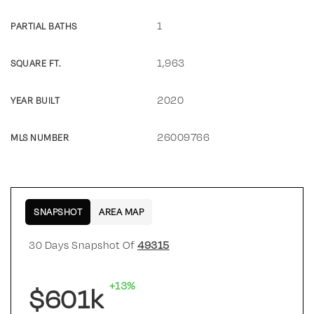
1
PARTIAL BATHS
1,963
SQUARE FT.
2020
YEAR BUILT
26009766
MLS NUMBER
SNAPSHOT
AREA MAP
30 Days Snapshot Of
49315
+13%
$601k