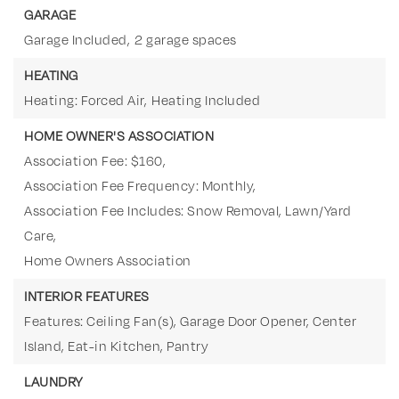
GARAGE
Garage Included,
2 garage spaces
HEATING
Heating: Forced Air,
Heating Included
HOME OWNER'S ASSOCIATION
Association Fee: $160,
Association Fee Frequency: Monthly,
Association Fee Includes: Snow Removal, Lawn/Yard
Care,
Home Owners Association
INTERIOR FEATURES
Features: Ceiling Fan(s), Garage Door Opener, Center
Island, Eat-in Kitchen, Pantry
LAUNDRY