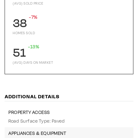
(AVG) SOLD PRICE
-7%
38
HOMES SOLD
-13%
51
(AVG) DAYS ON MARKET
ADDITIONAL DETAILS
PROPERTY ACCESS
Road Surface Type: Paved
APPLIANCES & EQUIPMENT