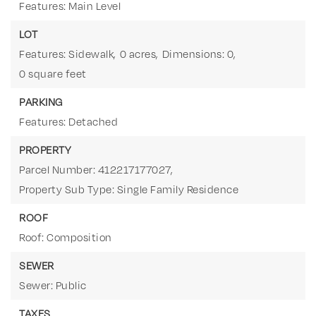
Features: Main Level
LOT
Features: Sidewalk,
0 acres,
Dimensions: 0,
0 square feet
PARKING
Features: Detached
PROPERTY
Parcel Number: 412217177027,
Property Sub Type: Single Family Residence
ROOF
Roof: Composition
SEWER
Sewer: Public
TAXES