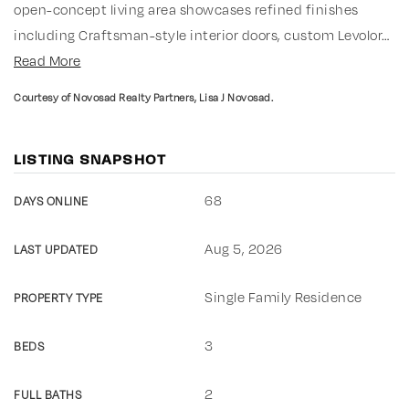
open-concept living area showcases refined finishes
including Craftsman-style interior doors, custom Levolor
…
Read More
Courtesy of Novosad Realty Partners, Lisa J Novosad.
LISTING SNAPSHOT
68
DAYS ONLINE
Aug 5, 2026
LAST UPDATED
Single Family Residence
PROPERTY TYPE
3
BEDS
2
FULL BATHS