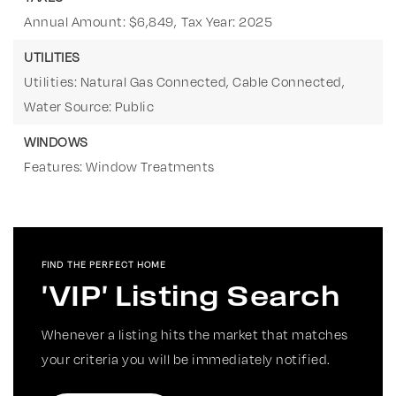
Annual Amount: $6,849,
Tax Year: 2025
UTILITIES
Utilities: Natural Gas Connected, Cable Connected,
Water Source: Public
WINDOWS
Features: Window Treatments
FIND THE PERFECT HOME
'VIP' Listing Search
Whenever a listing hits the market that matches
your criteria you will be immediately notified.