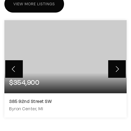
VIEW MORE LISTINGS
$354,900
385 92nd Street SW
Byron Center, MI
4
1
1,463
BEDS
BATHS
SQFT