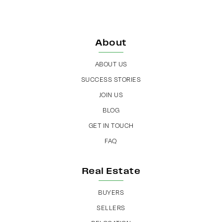
About
ABOUT US
SUCCESS STORIES
JOIN US
BLOG
GET IN TOUCH
FAQ
Real Estate
BUYERS
SELLERS