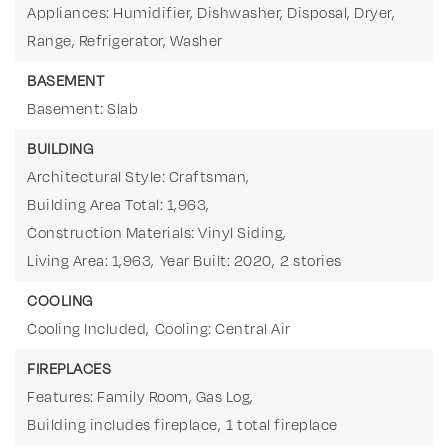
Appliances: Humidifier, Dishwasher, Disposal, Dryer,
Range, Refrigerator, Washer
BASEMENT
Basement: Slab
BUILDING
Architectural Style: Craftsman,
Building Area Total: 1,963,
Construction Materials: Vinyl Siding,
Living Area: 1,963,
Year Built: 2020,
2 stories
COOLING
Cooling Included,
Cooling: Central Air
FIREPLACES
Features: Family Room, Gas Log,
Building includes fireplace,
1 total fireplace