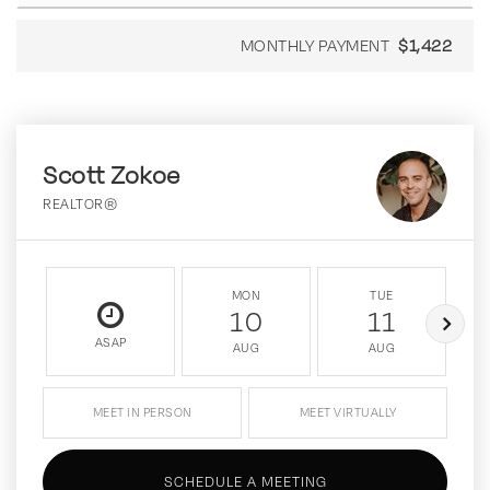
MONTHLY PAYMENT
$1,422
Scott Zokoe
REALTOR®
MON
TUE
10
11
ASAP
AUG
AUG
MEET IN PERSON
MEET VIRTUALLY
SCHEDULE A MEETING