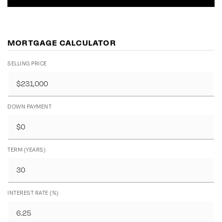
MORTGAGE CALCULATOR
SELLING PRICE
DOWN PAYMENT
TERM (YEARS)
INTEREST RATE (%)