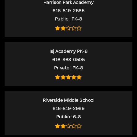
Harrison Park Academy
616-819-2565
Public
PK-8
Isj Academy PK-8
616-363-0505
Private
PK-8
Riverside Middle School
616-819-2969
Public
6-8