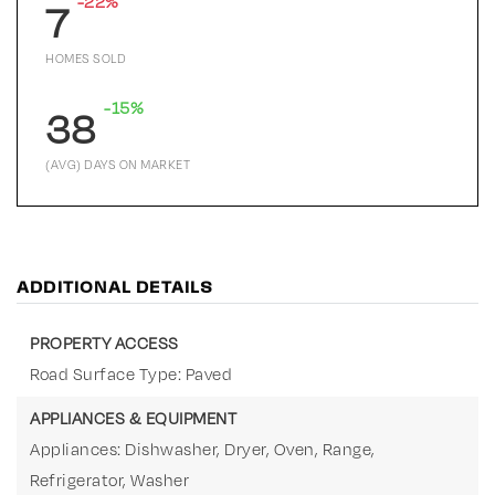
-22%
7
HOMES SOLD
-15%
38
(AVG) DAYS ON MARKET
ADDITIONAL DETAILS
PROPERTY ACCESS
Road Surface Type: Paved
APPLIANCES & EQUIPMENT
Appliances: Dishwasher, Dryer, Oven, Range,
Refrigerator, Washer