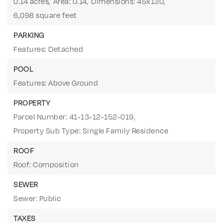
0.14 acres,
Area: 0.14,
Dimensions: 45x130,
6,098 square feet
PARKING
Features: Detached
POOL
Features: Above Ground
PROPERTY
Parcel Number: 41-13-12-152-019,
Property Sub Type: Single Family Residence
ROOF
Roof: Composition
SEWER
Sewer: Public
TAXES