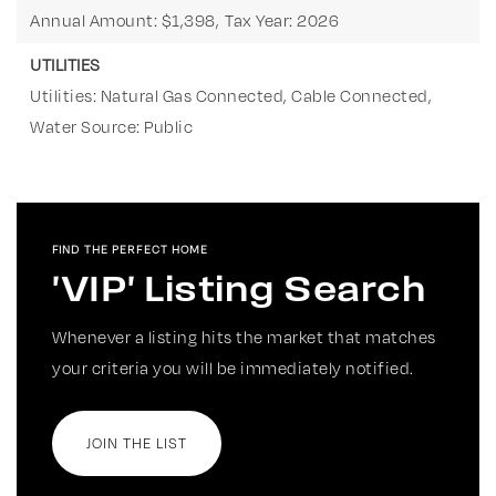
Annual Amount: $1,398,
Tax Year: 2026
UTILITIES
Utilities: Natural Gas Connected, Cable Connected,
Water Source: Public
FIND THE PERFECT HOME
'VIP' Listing Search
Whenever a listing hits the market that matches
your criteria you will be immediately notified.
JOIN THE LIST