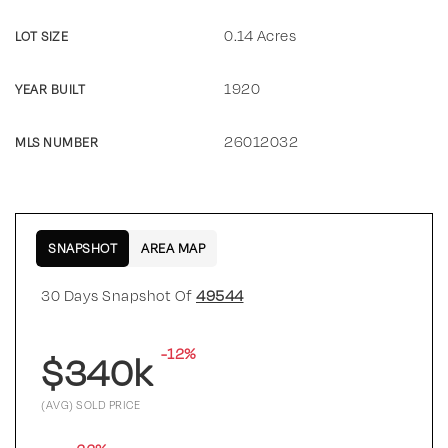
0.14 Acres
LOT SIZE
1920
YEAR BUILT
26012032
MLS NUMBER
SNAPSHOT
AREA MAP
30 Days Snapshot Of
49544
-12%
$340k
(AVG) SOLD PRICE