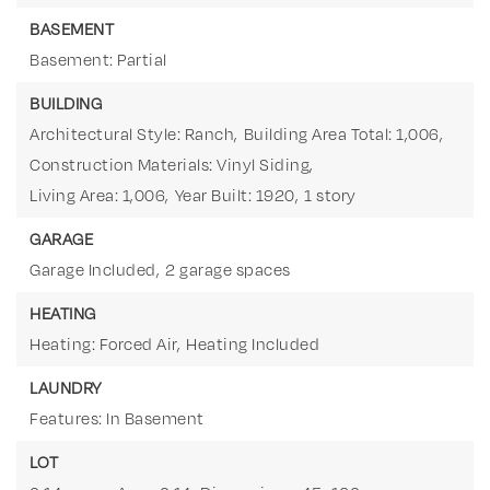
BASEMENT
Basement: Partial
BUILDING
Architectural Style: Ranch,
Building Area Total: 1,006,
Construction Materials: Vinyl Siding,
Living Area: 1,006,
Year Built: 1920,
1 story
GARAGE
Garage Included,
2 garage spaces
HEATING
Heating: Forced Air,
Heating Included
LAUNDRY
Features: In Basement
LOT