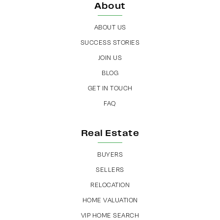
About
ABOUT US
SUCCESS STORIES
JOIN US
BLOG
GET IN TOUCH
FAQ
Real Estate
BUYERS
SELLERS
RELOCATION
HOME VALUATION
VIP HOME SEARCH