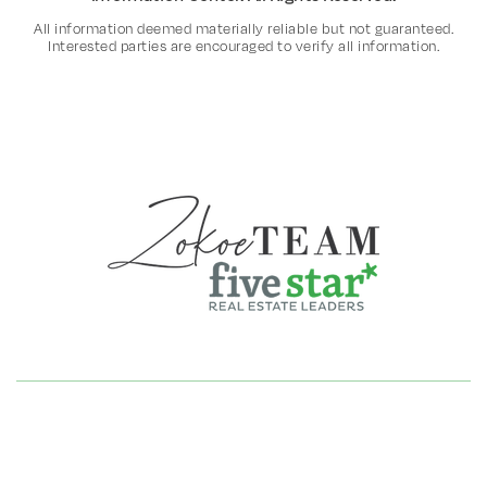
All information deemed materially reliable but not guaranteed.
Interested parties are encouraged to verify all information.