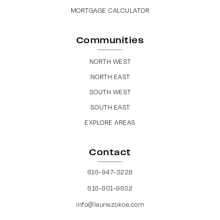
MORTGAGE CALCULATOR
Communities
NORTH WEST
NORTH EAST
SOUTH WEST
SOUTH EAST
EXPLORE AREAS
Contact
616-947-3228
616-901-9632
info@lauriezokoe.com