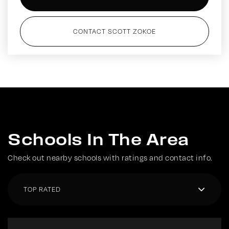
CONTACT SCOTT ZOKOE
Schools In The Area
Check out nearby schools with ratings and contact info.
TOP RATED