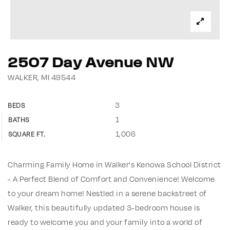
2507 Day Avenue NW
WALKER, MI 49544
3
BEDS
1
BATHS
1,006
SQUARE FT.
Charming Family Home in Walker's Kenowa School District
- A Perfect Blend of Comfort and Convenience! Welcome
to your dream home! Nestled in a serene backstreet of
Walker, this beautifully updated 3-bedroom house is
ready to welcome you and your family into a world of