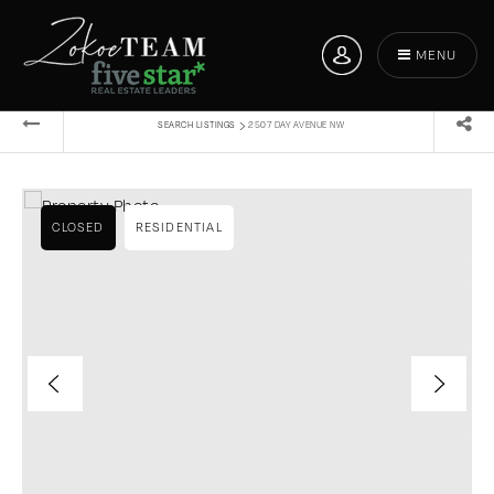
MENU
›
SEARCH LISTINGS
2507 DAY AVENUE NW
CLOSED
RESIDENTIAL