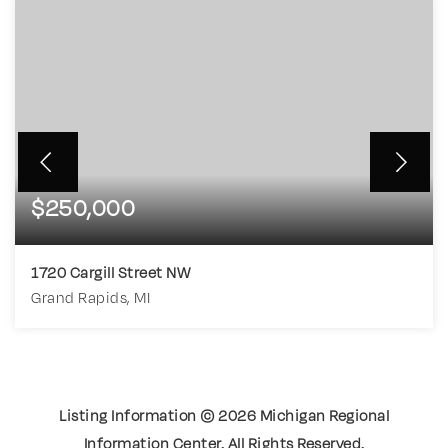
$250,000
1720 Cargill Street NW
Grand Rapids, MI
3
1
1,137
BEDS
BATHS
SQFT
Listing Information ©
2026
Michigan Regional
Information Center. All Rights Reserved.