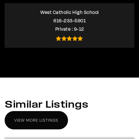
West Catholic High School
616-233-5901
Private
9-12
Similar Listings
VIEW MORE LISTINGS