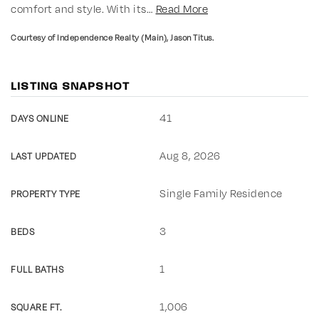
comfort and style. With its
…
Read More
Courtesy of Independence Realty (Main), Jason Titus.
LISTING SNAPSHOT
41
DAYS ONLINE
Aug 8, 2026
LAST UPDATED
Single Family Residence
PROPERTY TYPE
3
BEDS
1
FULL BATHS
1,006
SQUARE FT.