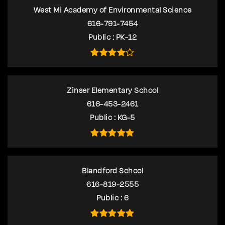
West Mi Academy of Environmental Science
616-791-7454
Public
PK-12
Zinser Elementary School
616-453-2461
Public
KG-5
Blandford School
616-819-2555
Public
6