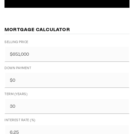
MORTGAGE CALCULATOR
SELLING PRICE
DOWN PAYMENT
TERM (YEARS)
INTEREST RATE (%)