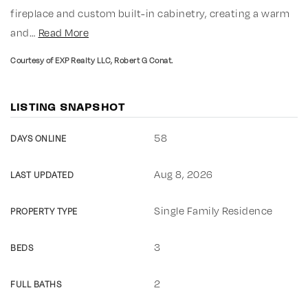
fireplace and custom built-in cabinetry, creating a warm
and
…
Read More
Courtesy of EXP Realty LLC, Robert G Conat.
LISTING SNAPSHOT
58
DAYS ONLINE
Aug 8, 2026
LAST UPDATED
Single Family Residence
PROPERTY TYPE
3
BEDS
2
FULL BATHS