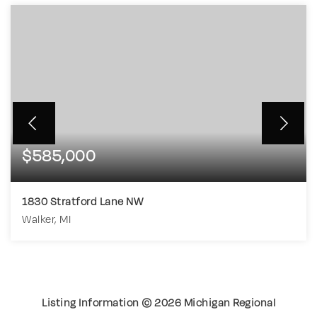
$585,000
1830 Stratford Lane NW
Walker, MI
3
2
1,728
BEDS
BATHS
SQFT
Listing Information ©
2026
Michigan Regional