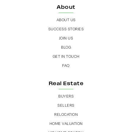
About
ABOUT US
SUCCESS STORIES
JOIN US
BLOG
GET IN TOUCH
FAQ
Real Estate
BUYERS
SELLERS
RELOCATION
HOME VALUATION