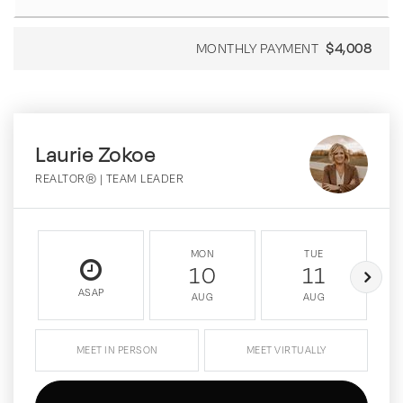
MONTHLY PAYMENT
$4,008
Laurie Zokoe
REALTOR® | TEAM LEADER
MON
TUE
10
11
ASAP
AUG
AUG
MEET IN PERSON
MEET VIRTUALLY