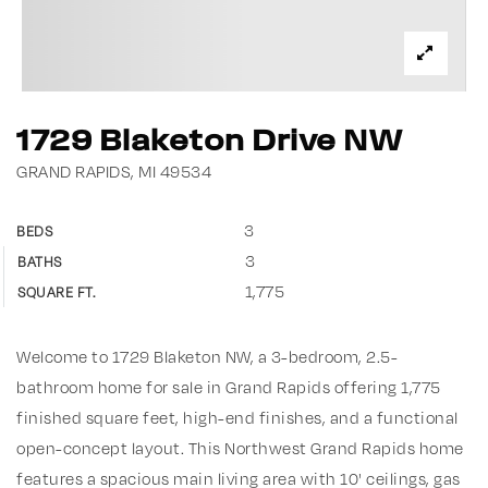
1729 Blaketon Drive NW
GRAND RAPIDS, MI 49534
3
BEDS
3
BATHS
1,775
SQUARE FT.
Welcome to 1729 Blaketon NW, a 3-bedroom, 2.5-
bathroom home for sale in Grand Rapids offering 1,775
finished square feet, high-end finishes, and a functional
open-concept layout. This Northwest Grand Rapids home
features a spacious main living area with 10' ceilings, gas