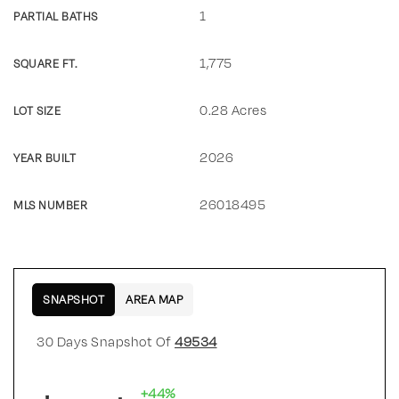
1
PARTIAL BATHS
1,775
SQUARE FT.
0.28 Acres
LOT SIZE
2026
YEAR BUILT
26018495
MLS NUMBER
SNAPSHOT
AREA MAP
30 Days Snapshot Of
49534
+44%