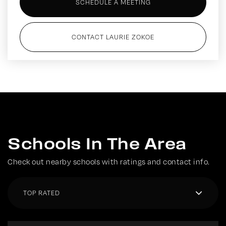
SCHEDULE A MEETING
CONTACT LAURIE ZOKOE
Schools In The Area
Check out nearby schools with ratings and contact info.
TOP RATED