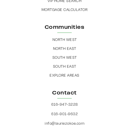
VIP HOME SEARCH
MORTGAGE CALCULATOR
Communities
NORTH WEST
NORTH EAST
SOUTH WEST
SOUTH EAST
EXPLORE AREAS
Contact
616-947-3228
616-901-9632
info@lauriezokoe.com