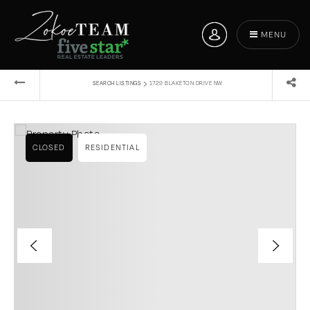
MENU
›
SEARCH LISTINGS
1729 BLAKETON DRIVE NW
CLOSED
RESIDENTIAL