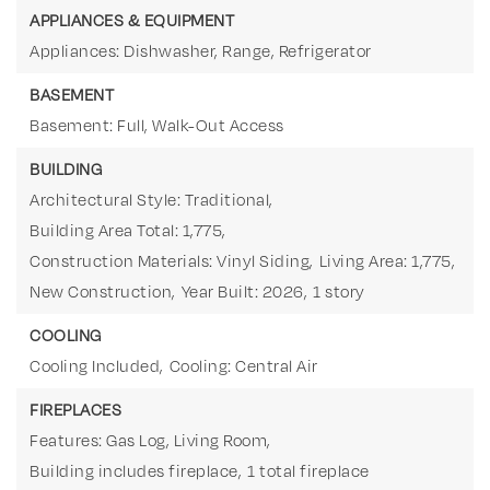
APPLIANCES & EQUIPMENT
Appliances: Dishwasher, Range, Refrigerator
BASEMENT
Basement: Full, Walk-Out Access
BUILDING
Architectural Style: Traditional,
Building Area Total: 1,775,
Construction Materials: Vinyl Siding,
Living Area: 1,775,
New Construction,
Year Built: 2026,
1 story
COOLING
Cooling Included,
Cooling: Central Air
FIREPLACES
Features: Gas Log, Living Room,
Building includes fireplace,
1 total fireplace