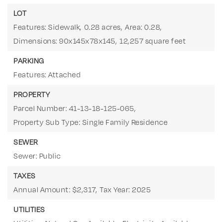
LOT
Features: Sidewalk,
0.28 acres,
Area: 0.28,
Dimensions: 90x145x78x145,
12,257 square feet
PARKING
Features: Attached
PROPERTY
Parcel Number: 41-13-18-125-065,
Property Sub Type: Single Family Residence
SEWER
Sewer: Public
TAXES
Annual Amount: $2,317,
Tax Year: 2025
UTILITIES