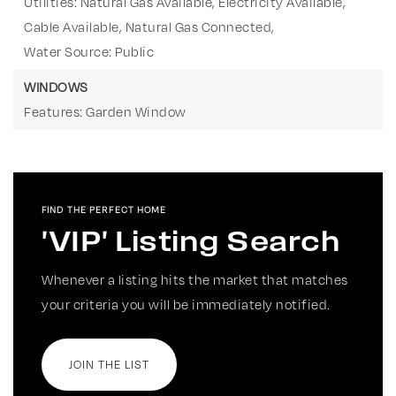
Utilities: Natural Gas Available, Electricity Available,
Cable Available, Natural Gas Connected,
Water Source: Public
WINDOWS
Features: Garden Window
FIND THE PERFECT HOME
'VIP' Listing Search
Whenever a listing hits the market that matches
your criteria you will be immediately notified.
JOIN THE LIST