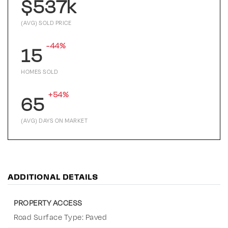
$537k
(AVG) SOLD PRICE
-44%
15
HOMES SOLD
+54%
65
(AVG) DAYS ON MARKET
ADDITIONAL DETAILS
PROPERTY ACCESS
Road Surface Type: Paved