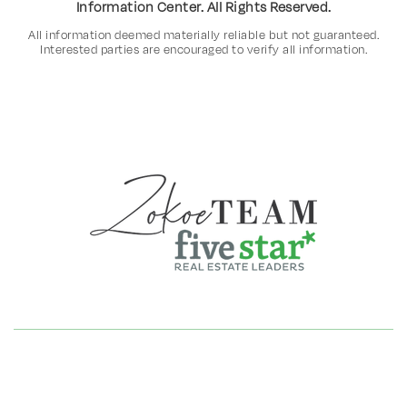
Information Center. All Rights Reserved.
All information deemed materially reliable but not guaranteed.
Interested parties are encouraged to verify all information.