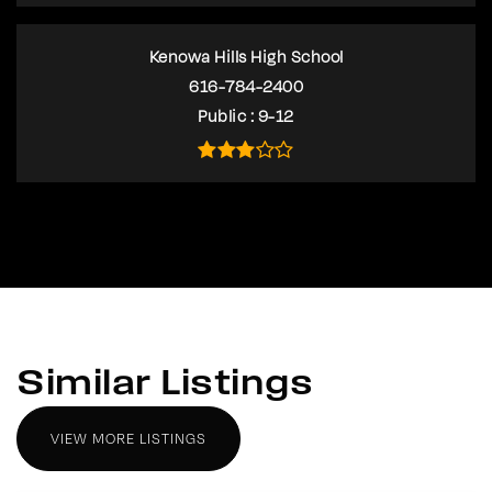
Kenowa Hills High School
616-784-2400
Public
9-12
Similar Listings
VIEW MORE LISTINGS