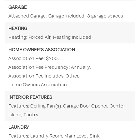
GARAGE
Attached Garage,
Garage Included,
3 garage spaces
HEATING
Heating: Forced Air,
Heating Included
HOME OWNER'S ASSOCIATION
Association Fee: $200,
Association Fee Frequency: Annually,
Association Fee Includes: Other,
Home Owners Association
INTERIOR FEATURES
Features: Ceiling Fan(s), Garage Door Opener, Center
Island, Pantry
LAUNDRY
Features: Laundry Room, Main Level, Sink