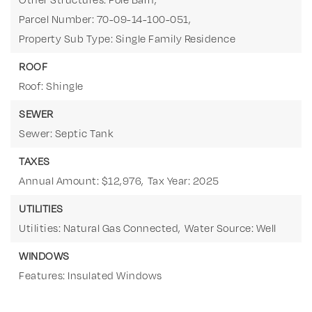
Parcel Number: 70-09-14-100-051,
Property Sub Type: Single Family Residence
ROOF
Roof: Shingle
SEWER
Sewer: Septic Tank
TAXES
Annual Amount: $12,976,
Tax Year: 2025
UTILITIES
Utilities: Natural Gas Connected,
Water Source: Well
WINDOWS
Features: Insulated Windows