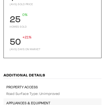
(AVG) SOLD PRICE
0%
25
HOMES SOLD
+21%
50
(AVG) DAYS ON MARKET
ADDITIONAL DETAILS
PROPERTY ACCESS
Road Surface Type: Unimproved
APPLIANCES & EQUIPMENT