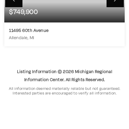
$749,900
11495 60th Avenue
Allendale, MI
5
3
2,890
BEDS
BATHS
SQFT
Listing Information ©
2026
Michigan Regional
Information Center. All Rights Reserved.
All information deemed materially reliable but not guaranteed.
Interested parties are encouraged to verify all information.