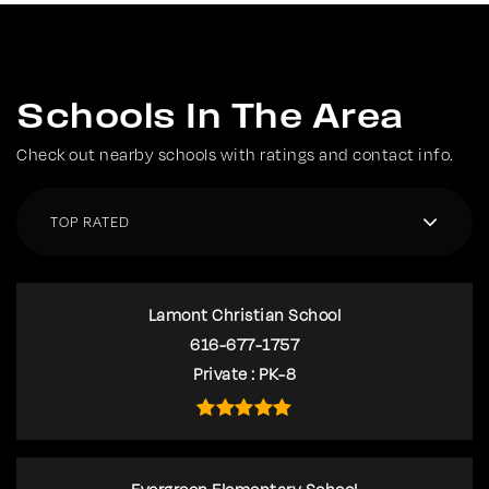
Schools In The Area
Check out nearby schools with ratings and contact info.
TOP RATED
Lamont Christian School
616-677-1757
Private
PK-8