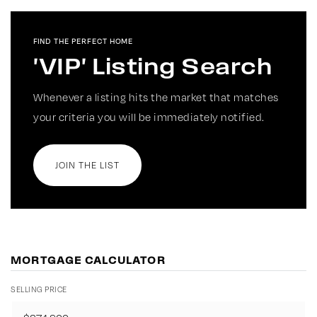
FIND THE PERFECT HOME
'VIP' Listing Search
Whenever a listing hits the market that matches
your criteria you will be immediately notified.
JOIN THE LIST
MORTGAGE CALCULATOR
SELLING PRICE