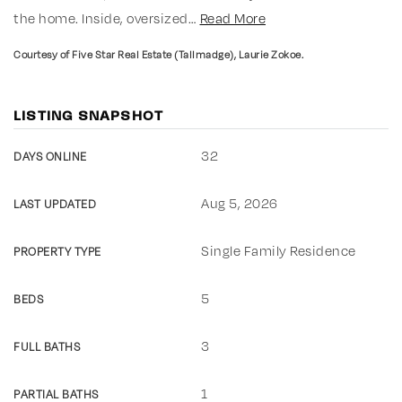
the home. Inside, oversized
…
Read More
Courtesy of Five Star Real Estate (Tallmadge), Laurie Zokoe.
LISTING SNAPSHOT
32
DAYS ONLINE
Aug 5, 2026
LAST UPDATED
Single Family Residence
PROPERTY TYPE
5
BEDS
3
FULL BATHS
1
PARTIAL BATHS