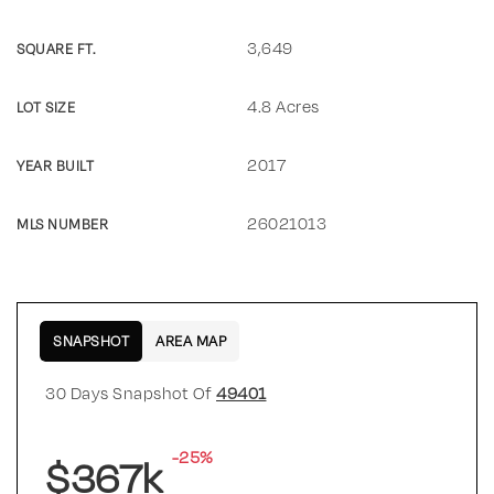
3,649
SQUARE FT.
4.8 Acres
LOT SIZE
2017
YEAR BUILT
26021013
MLS NUMBER
SNAPSHOT
AREA MAP
30 Days Snapshot Of
49401
-25%
$367k