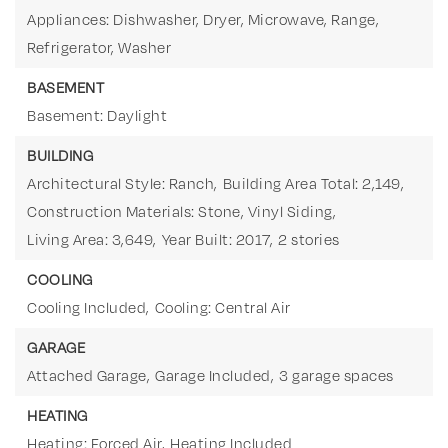
Appliances: Dishwasher, Dryer, Microwave, Range,
Refrigerator, Washer
BASEMENT
Basement: Daylight
BUILDING
Architectural Style: Ranch,
Building Area Total: 2,149,
Construction Materials: Stone, Vinyl Siding,
Living Area: 3,649,
Year Built: 2017,
2 stories
COOLING
Cooling Included,
Cooling: Central Air
GARAGE
Attached Garage,
Garage Included,
3 garage spaces
HEATING
Heating: Forced Air,
Heating Included