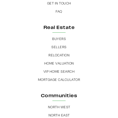
GET IN TOUCH
FAQ
Real Estate
BUYERS
SELLERS
RELOCATION
HOME VALUATION
VIP HOME SEARCH
MORTGAGE CALCULATOR
Communities
NORTH WEST
NORTH EAST