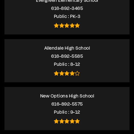
Evergreen Elementary School
616-892-3465
Public
PK-3
Allendale High School
616-892-5585
Public
8-12
New Options High School
616-892-5575
Public
9-12