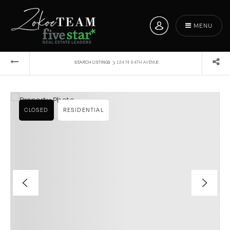
MENU
›
SEARCH LISTINGS
12474 64TH AVENUE
CLOSED
RESIDENTIAL