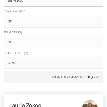
DOWN PAYMENT
TERM (YEARS)
INTEREST RATE (%)
MONTHLY PAYMENT
$5,387
Laurie Zokoe