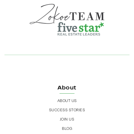
About
ABOUT US
SUCCESS STORIES
JOIN US
BLOG