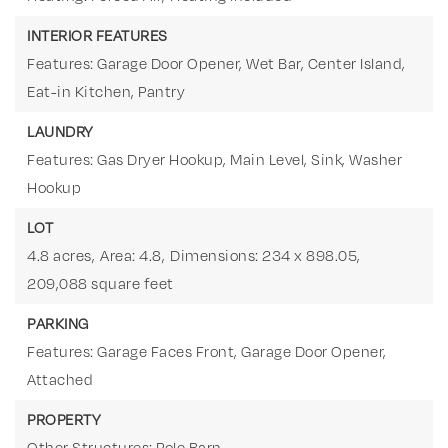
INTERIOR FEATURES
Features: Garage Door Opener, Wet Bar, Center Island,
Eat-in Kitchen, Pantry
LAUNDRY
Features: Gas Dryer Hookup, Main Level, Sink, Washer
Hookup
LOT
4.8 acres,
Area: 4.8,
Dimensions: 234 x 898.05,
209,088 square feet
PARKING
Features: Garage Faces Front, Garage Door Opener,
Attached
PROPERTY
Other Structures: Pole Barn,