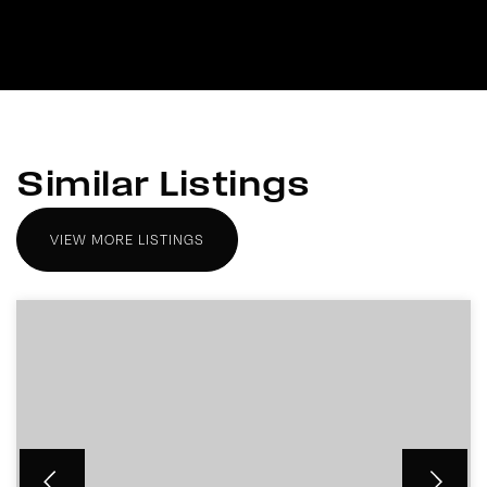
Similar Listings
VIEW MORE LISTINGS