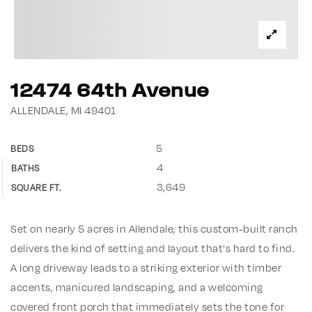
12474 64th Avenue
ALLENDALE, MI 49401
5
BEDS
4
BATHS
3,649
SQUARE FT.
Set on nearly 5 acres in Allendale, this custom-built ranch
delivers the kind of setting and layout that's hard to find.
A long driveway leads to a striking exterior with timber
accents, manicured landscaping, and a welcoming
covered front porch that immediately sets the tone for