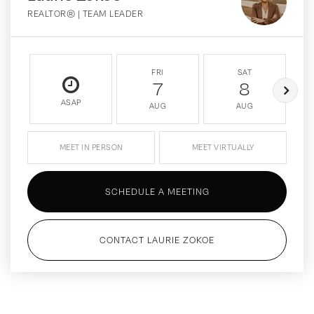
REALTOR® | TEAM LEADER
FRI
SAT
7
8
ASAP
AUG
AUG
MEET IN PERSON
MEET VIRTUALLY
SCHEDULE A MEETING
CONTACT LAURIE ZOKOE