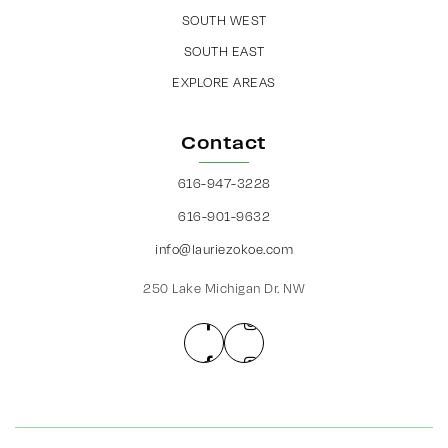
SOUTH WEST
SOUTH EAST
EXPLORE AREAS
Contact
616-947-3228
616-901-9632
info@lauriezokoe.com
250 Lake Michigan Dr. NW