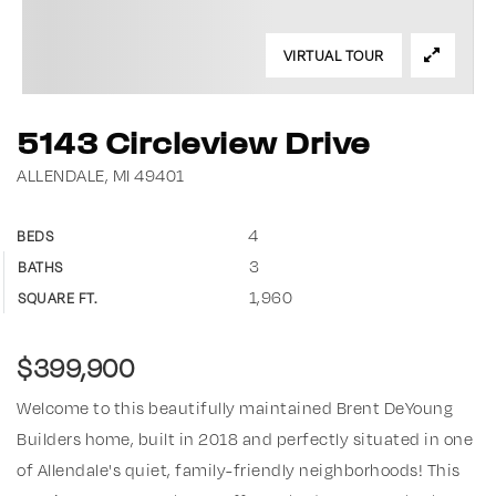
VIRTUAL TOUR
5143 Circleview Drive
ALLENDALE, MI 49401
4
BEDS
3
BATHS
1,960
SQUARE FT.
$399,900
Welcome to this beautifully maintained Brent DeYoung
Builders home, built in 2018 and perfectly situated in one
of Allendale's quiet, family-friendly neighborhoods! This