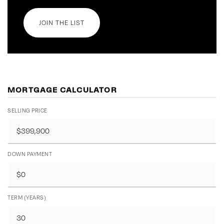
JOIN THE LIST
MORTGAGE CALCULATOR
SELLING PRICE
DOWN PAYMENT
TERM (YEARS)