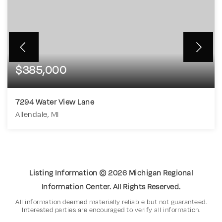
$385,000
7294 Water View Lane
Allendale, MI
3
2
3,022
BEDS
BATHS
SQFT
Listing Information ©
2026
Michigan Regional
Information Center. All Rights Reserved.
All information deemed materially reliable but not guaranteed.
Interested parties are encouraged to verify all information.