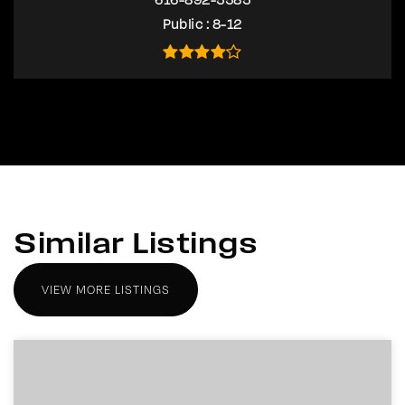
Public
8-12
Similar Listings
VIEW MORE LISTINGS