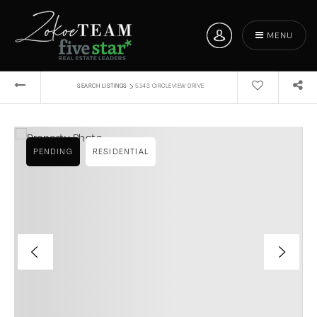
MENU
›
SEARCH LISTINGS
5143 CIRCLEVIEW DRIVE
PENDING
RESIDENTIAL