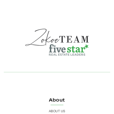
About
ABOUT US