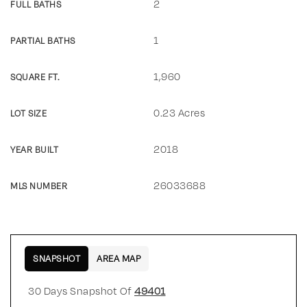
2
FULL BATHS
1
PARTIAL BATHS
1,960
SQUARE FT.
0.23 Acres
LOT SIZE
2018
YEAR BUILT
26033688
MLS NUMBER
SNAPSHOT
AREA MAP
30 Days Snapshot Of
49401