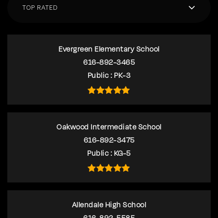
TOP RATED
Evergreen Elementary School
616-892-3465
Public
PK-3
Oakwood Intermediate School
616-892-3475
Public
KG-5
Allendale High School
616-892-5585