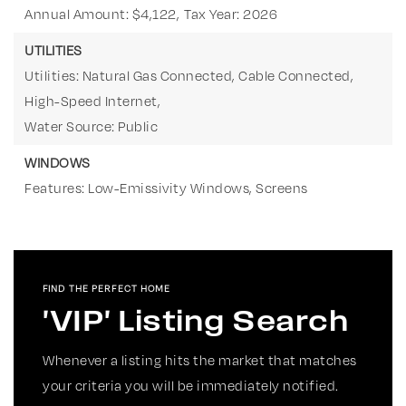
Annual Amount: $4,122,
Tax Year: 2026
UTILITIES
Utilities: Natural Gas Connected, Cable Connected,
High-Speed Internet,
Water Source: Public
WINDOWS
Features: Low-Emissivity Windows, Screens
FIND THE PERFECT HOME
'VIP' Listing Search
Whenever a listing hits the market that matches
your criteria you will be immediately notified.