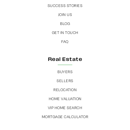
SUCCESS STORIES
JOIN US
BLOG
GET IN TOUCH
FAQ
Real Estate
BUYERS
SELLERS
RELOCATION
HOME VALUATION
VIP HOME SEARCH
MORTGAGE CALCULATOR