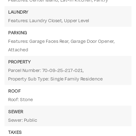
LAUNDRY
Features: Laundry Closet, Upper Level
PARKING
Features: Garage Faces Rear, Garage Door Opener,
Attached
PROPERTY
Parcel Number: 70-09-25-217-021,
Property Sub Type: Single Family Residence
ROOF
Roof: Stone
SEWER
Sewer: Public
TAXES