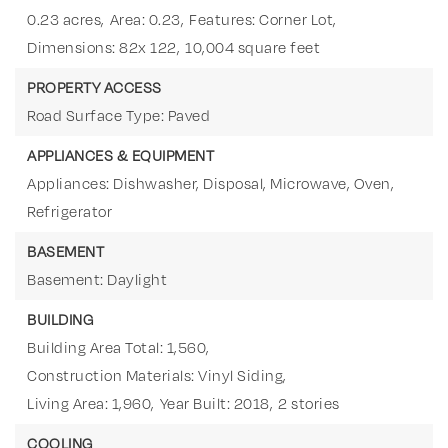
0.23 acres,
Area: 0.23,
Features: Corner Lot,
Dimensions: 82x 122,
10,004 square feet
PROPERTY ACCESS
Road Surface Type: Paved
APPLIANCES & EQUIPMENT
Appliances: Dishwasher, Disposal, Microwave, Oven,
Refrigerator
BASEMENT
Basement: Daylight
BUILDING
Building Area Total: 1,560,
Construction Materials: Vinyl Siding,
Living Area: 1,960,
Year Built: 2018,
2 stories
COOLING