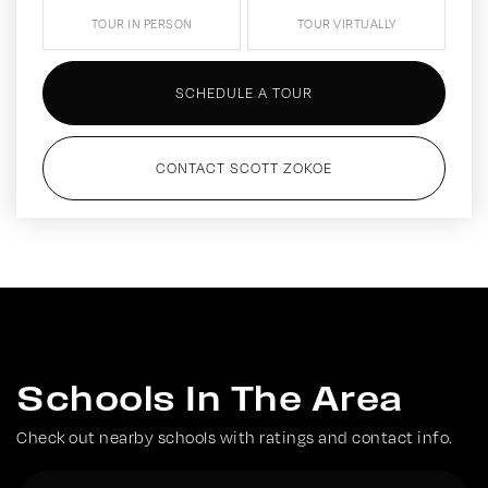
TOUR IN PERSON
TOUR VIRTUALLY
SCHEDULE A TOUR
CONTACT SCOTT ZOKOE
Schools In The Area
Check out nearby schools with ratings and contact info.