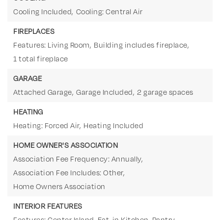
Cooling Included,
Cooling: Central Air
FIREPLACES
Features: Living Room,
Building includes fireplace,
1 total fireplace
GARAGE
Attached Garage,
Garage Included,
2 garage spaces
HEATING
Heating: Forced Air,
Heating Included
HOME OWNER'S ASSOCIATION
Association Fee Frequency: Annually,
Association Fee Includes: Other,
Home Owners Association
INTERIOR FEATURES
Features: Center Island, Eat-in Kitchen, Pantry