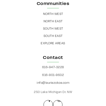
Communities
NORTH WEST
NORTH EAST
SOUTH WEST
SOUTH EAST
EXPLORE AREAS
Contact
616-947-3228
616-901-9632
info@lauriezokoe.com
250 Lake Michigan Dr. NW