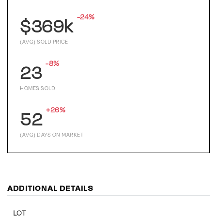
-24%
$369k
(AVG) SOLD PRICE
-8%
23
HOMES SOLD
+26%
52
(AVG) DAYS ON MARKET
ADDITIONAL DETAILS
LOT