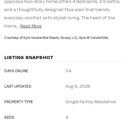
spacious two-story home offers 4 bedrooms, 2.5 baths,
and a thoughtfully designed floor plan that blends
everyday comfort with stylish living. The heart of the
home
…
Read More
Courtesy of Kyle VanderStel Realty Group, LLC, Kyle W VanderStel.
LISTING SNAPSHOT
34
DAYS ONLINE
Aug 6, 2026
LAST UPDATED
Single Family Residence
PROPERTY TYPE
4
BEDS