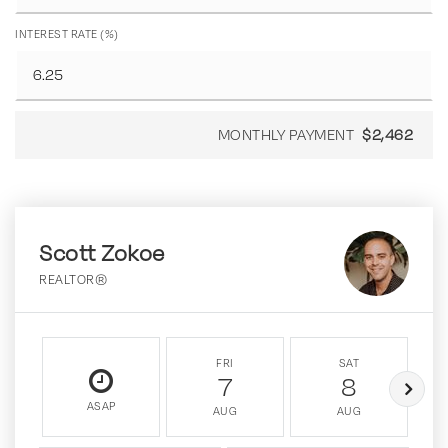
INTEREST RATE (%)
MONTHLY PAYMENT
$2,462
Scott Zokoe
REALTOR®
FRI
SAT
7
8
ASAP
AUG
AUG