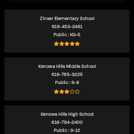
Zinser Elementary School
616-453-2461
Public
KG-5
Kenowa Hills Middle School
616-785-3225
Public
6-8
Kenowa Hills High School
616-784-2400
Public
9-12