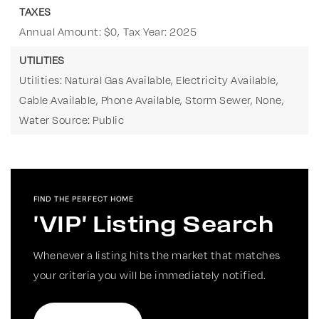
TAXES
Annual Amount: $0,
Tax Year: 2025
UTILITIES
Utilities: Natural Gas Available, Electricity Available,
Cable Available, Phone Available, Storm Sewer, None,
Water Source: Public
FIND THE PERFECT HOME
'VIP' Listing Search
Whenever a listing hits the market that matches
your criteria you will be immediately notified.