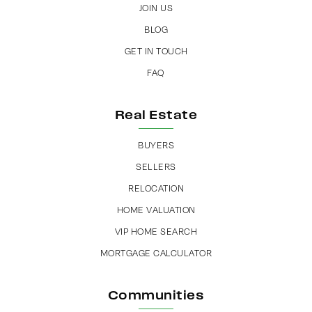
JOIN US
BLOG
GET IN TOUCH
FAQ
Real Estate
BUYERS
SELLERS
RELOCATION
HOME VALUATION
VIP HOME SEARCH
MORTGAGE CALCULATOR
Communities