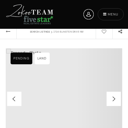
MENU
›
SEARCH LISTINGS
1734 BLAKETON DRIVE NW
PENDING
LAND