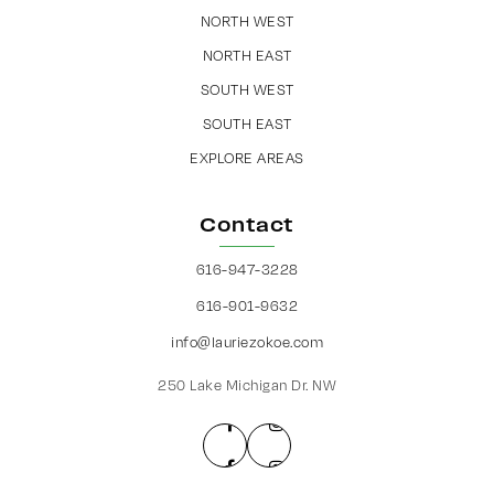
NORTH WEST
NORTH EAST
SOUTH WEST
SOUTH EAST
EXPLORE AREAS
Contact
616-947-3228
616-901-9632
info@lauriezokoe.com
250 Lake Michigan Dr. NW