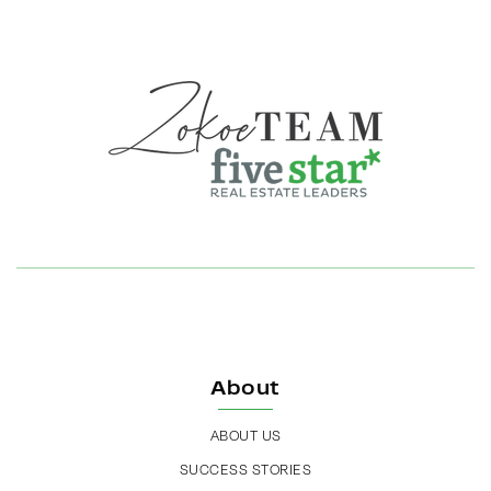
About
ABOUT US
SUCCESS STORIES