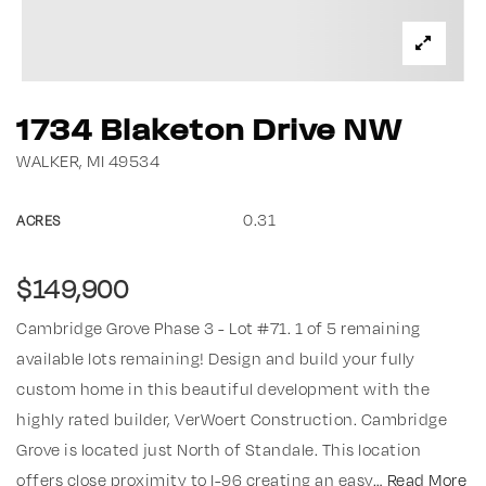
1734 Blaketon Drive NW
WALKER, MI 49534
0.31
ACRES
$149,900
Cambridge Grove Phase 3 - Lot #71. 1 of 5 remaining
available lots remaining! Design and build your fully
custom home in this beautiful development with the
highly rated builder, VerWoert Construction. Cambridge
Grove is located just North of Standale. This location
offers close proximity to I-96 creating an easy
…
Read More