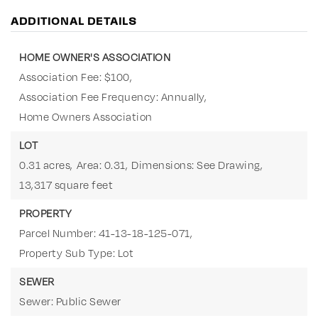
ADDITIONAL DETAILS
HOME OWNER'S ASSOCIATION
Association Fee: $100,
Association Fee Frequency: Annually,
Home Owners Association
LOT
0.31 acres,
Area: 0.31,
Dimensions: See Drawing,
13,317 square feet
PROPERTY
Parcel Number: 41-13-18-125-071,
Property Sub Type: Lot
SEWER
Sewer: Public Sewer