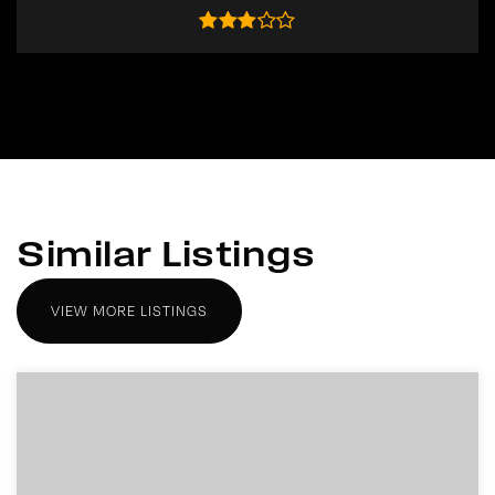
Similar Listings
VIEW MORE LISTINGS