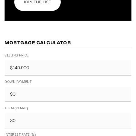
JOIN THE LIST
MORTGAGE CALCULATOR
SELLING PRICE
DOWN PAYMENT
TERM (YEARS)
INTEREST RATE (%)