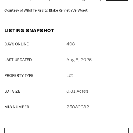
Courtesy of Wildlife Realty, Blake Kenneth VerWoert.
LISTING SNAPSHOT
408
DAYS ONLINE
Aug 8, 2026
LAST UPDATED
Lot
PROPERTY TYPE
0.31 Acres
LOT SIZE
25030982
MLS NUMBER