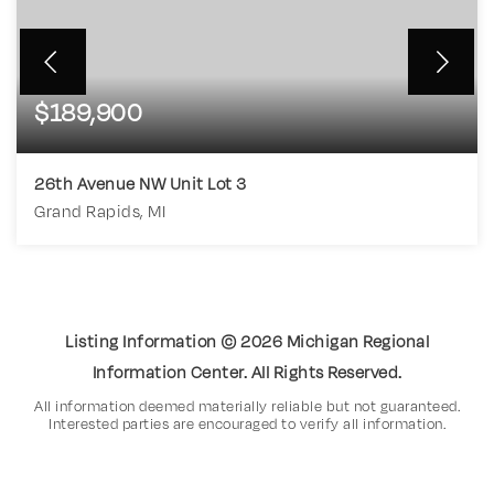
$189,900
26th Avenue NW Unit Lot 3
Grand Rapids, MI
4.61
ACRES
Listing Information ©
2026
Michigan Regional
Information Center. All Rights Reserved.
All information deemed materially reliable but not guaranteed.
Interested parties are encouraged to verify all information.