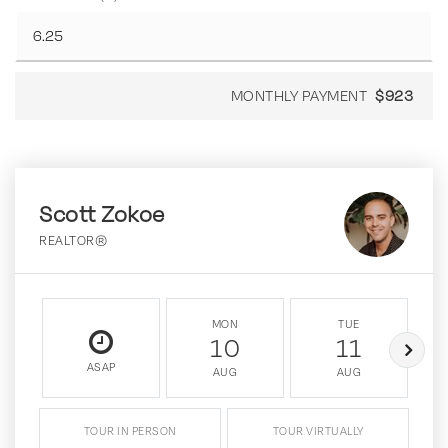
MONTHLY PAYMENT
$923
Scott Zokoe
REALTOR®
MON
TUE
10
11
ASAP
AUG
AUG
TOUR IN PERSON
TOUR VIRTUALLY