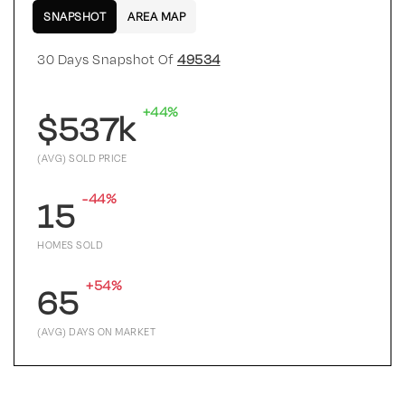
SNAPSHOT
AREA MAP
30 Days Snapshot Of
49534
+44%
$537k
(AVG) SOLD PRICE
-44%
15
HOMES SOLD
+54%
65
(AVG) DAYS ON MARKET