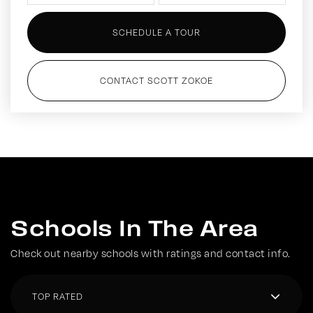
SCHEDULE A TOUR
CONTACT SCOTT ZOKOE
Schools In The Area
Check out nearby schools with ratings and contact info.
TOP RATED